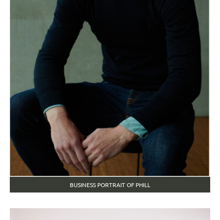
BUSINESS PORTRAIT OF PHILL