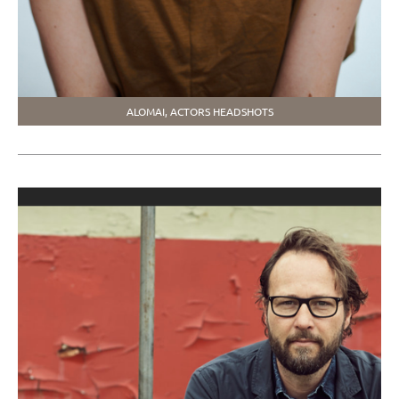
ALOMAI, ACTORS HEADSHOTS