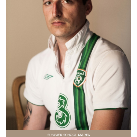
SUMMER SCHOOL MARFA