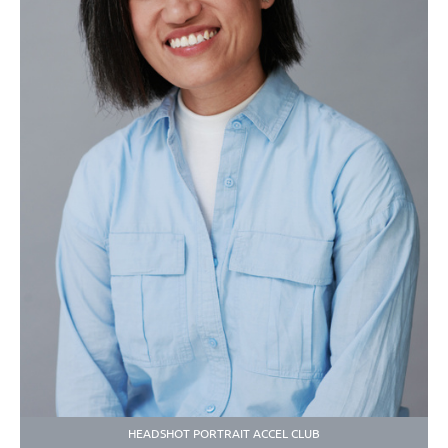
HEADSHOT PORTRAIT ACCEL CLUB