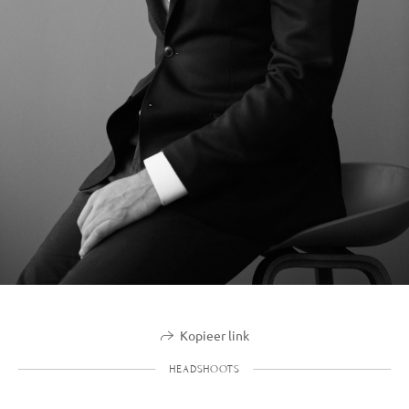
Kopieer link
HEADSHOOTS