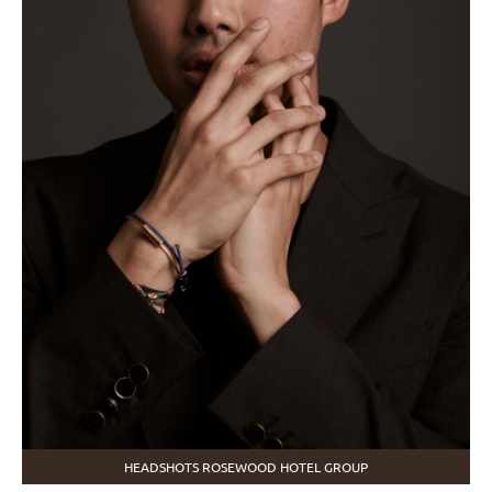
HEADSHOTS ROSEWOOD HOTEL GROUP