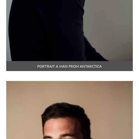
PORTRAIT A MAN FROM ANTARCTICA