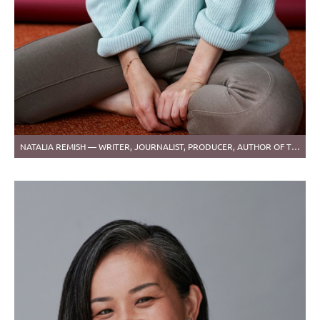
NATALIA REMISH — WRITER, JOURNALIST, PRODUCER, AUTHOR OF THE CARTOONS