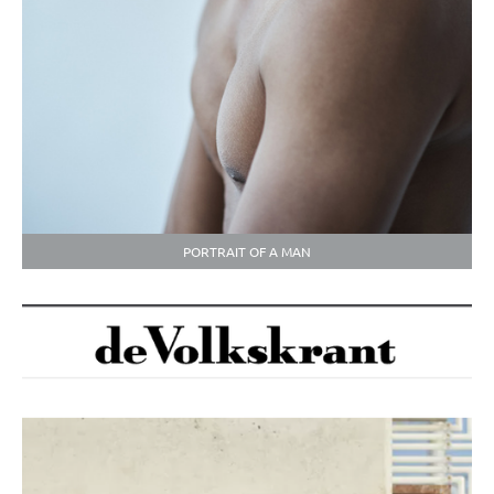
PORTRAIT OF A MAN