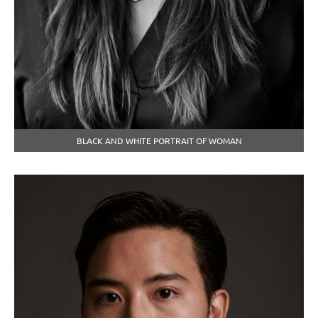
BLACK AND WHITE PORTRAIT OF WOMAN