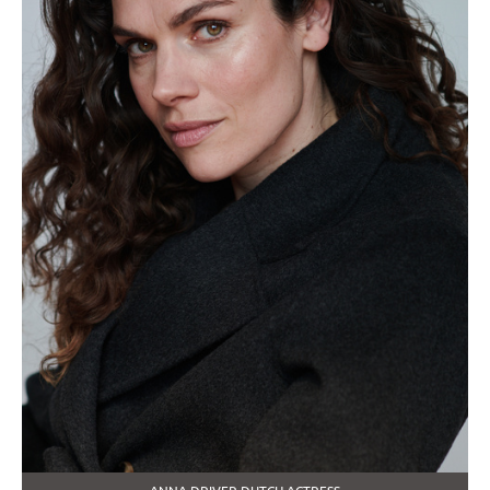
ANNA DRIVER DUTCH ACTRESS