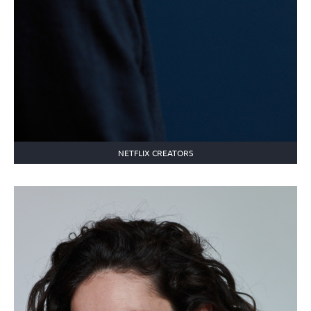
NETFLIX CREATORS