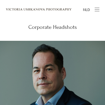
NLD
Corporate Headshots