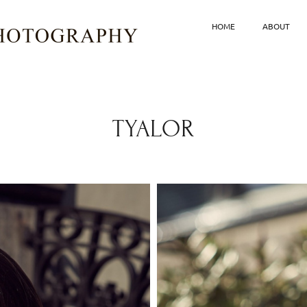
HOME
ABOUT
TYALOR