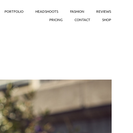
PORTFOLIO
HEADSHOOTS
FASHION
REVIEWS
PRICING
CONTACT
SHOP