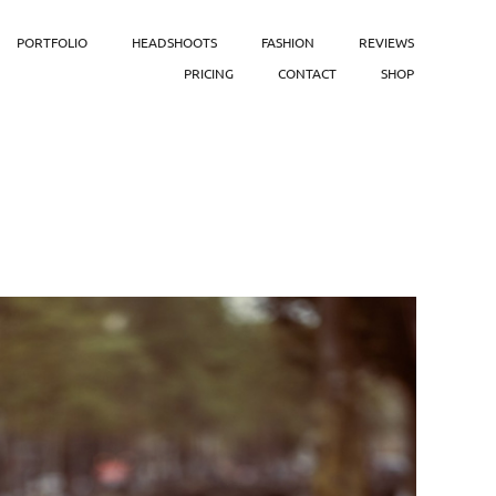
PORTFOLIO
HEADSHOOTS
FASHION
REVIEWS
PRICING
CONTACT
SHOP