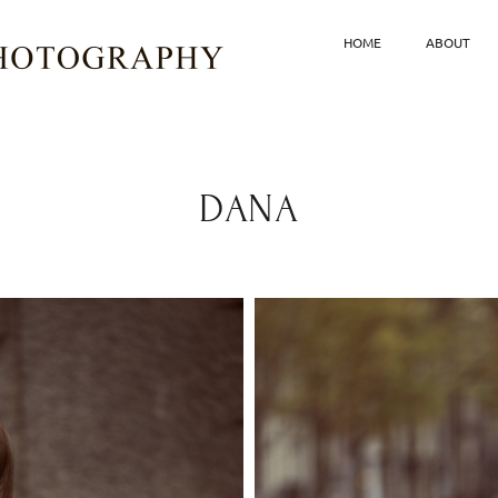
HOME
ABOUT
DANA