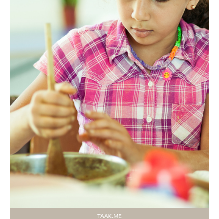
TAAK.ME