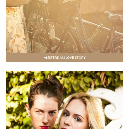
АMSTERDAM LOVE STORY