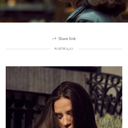
Share link
PORTFOLIO