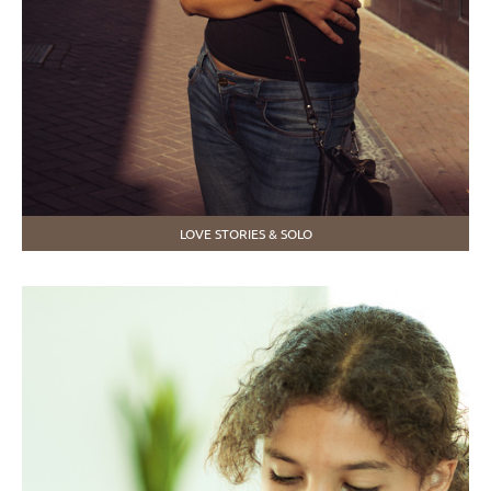
LOVE STORIES & SOLO