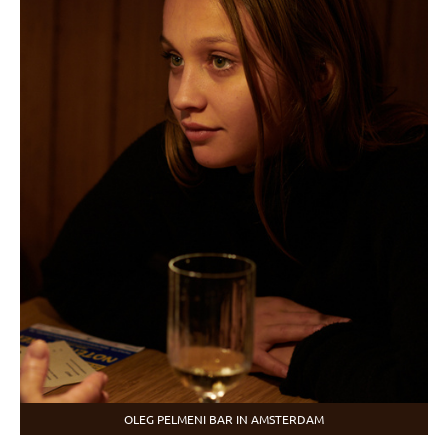
OLEG PELMENI BAR IN AMSTERDAM