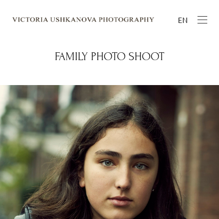
EN
FAMILY PHOTO SHOOT