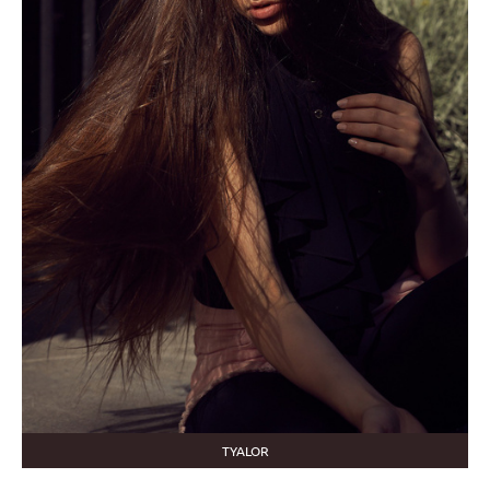
TYALOR