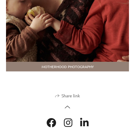
MOTHERHOOD PHOTOGRAPHY
Share link