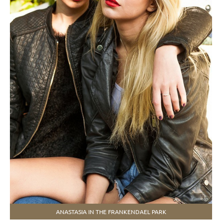
ANASTASIA IN THE FRANKENDAEL PARK