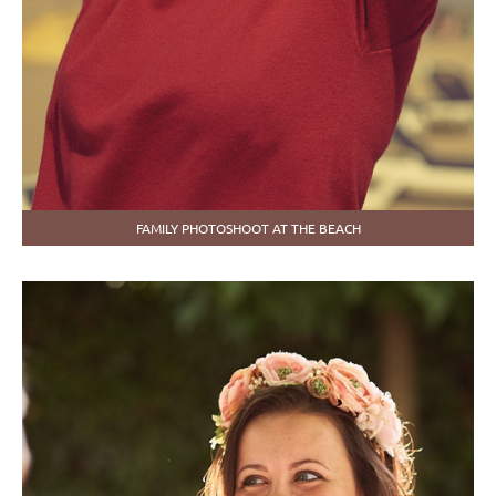
FAMILY PHOTOSHOOT AT THE BEACH