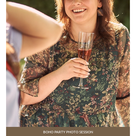
BOHO PARTY PHOTO SESSION