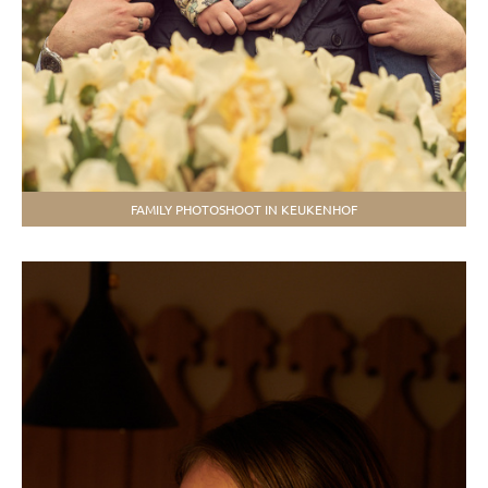
FAMILY PHOTOSHOOT IN KEUKENHOF